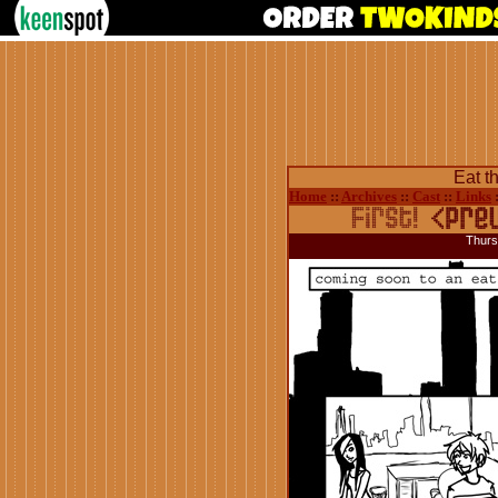
Eat t
Home
::
Archives
::
Cast
::
Links
Thurs