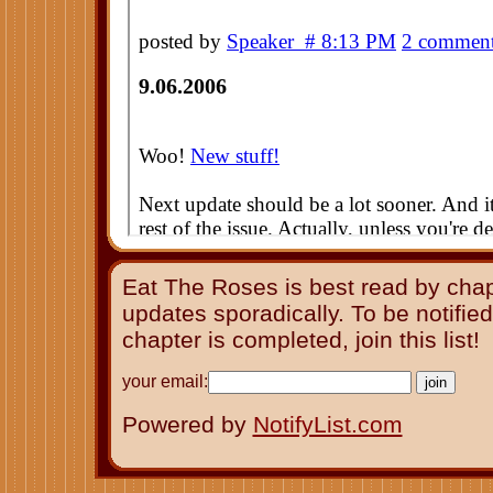
Eat The Roses is best read by cha
updates sporadically. To be notifie
chapter is completed, join this list!
your email:
Powered by
NotifyList.com