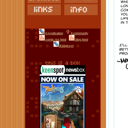
lj syndication
lj community
comic rss feed
blog feed
lj blog syn