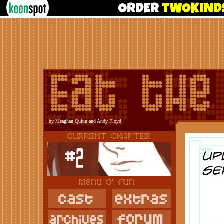
by Meaghan Quinn and Andy Floyd