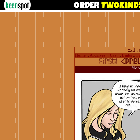
Eat t
Home
::
Archives
::
Cast
::
Links
::
F
Mond